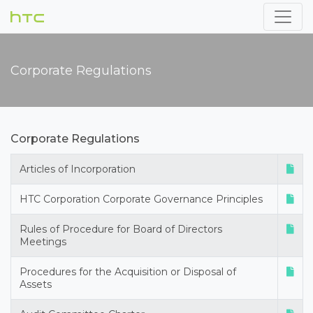
Corporate Regulations
Corporate Regulations
Articles of Incorporation
HTC Corporation Corporate Governance Principles
Rules of Procedure for Board of Directors
Meetings
Procedures for the Acquisition or Disposal of
Assets