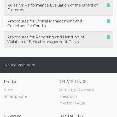
Rules for Performance Evaluation of the Board of
Directors
Procedures for Ethical Management and
Guidelines for Conduct
Procedures for Reporting and Handling of
Violation of Ethical Management Policy
Join The Conversation
Product
RELATE LINKS
VIVE
Company Overview
Smartphone
Pressroom
Investor FAQs
SUPPORT
CONTACT US