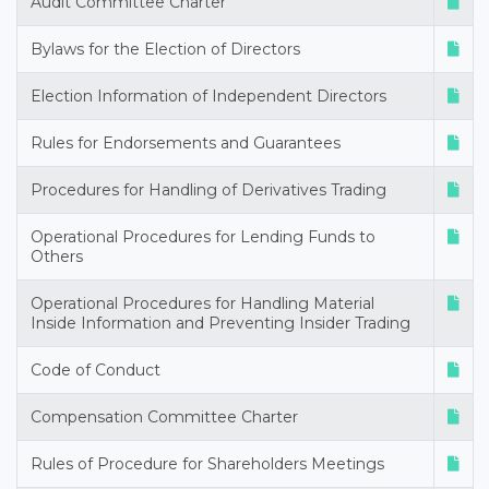
Audit Committee Charter
Bylaws for the Election of Directors
Election Information of Independent Directors
Rules for Endorsements and Guarantees
Procedures for Handling of Derivatives Trading
Operational Procedures for Lending Funds to
Others
Operational Procedures for Handling Material
Inside Information and Preventing Insider Trading
Code of Conduct
Compensation Committee Charter
Rules of Procedure for Shareholders Meetings