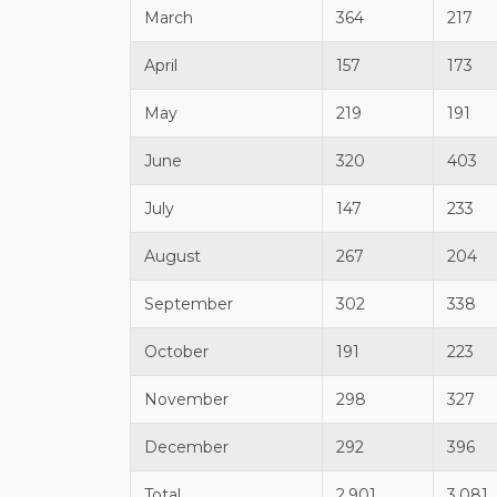
March
364
217
April
157
173
May
219
191
June
320
403
July
147
233
August
267
204
September
302
338
October
191
223
November
298
327
December
292
396
Total
2,901
3,081