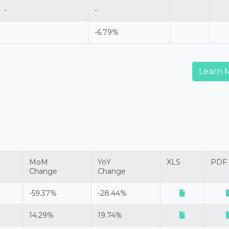
-
-
-6.79%
Learn 
MoM
YoY
XLS
PDF
Change
Change
-59.37%
-28.44%
14.29%
19.74%