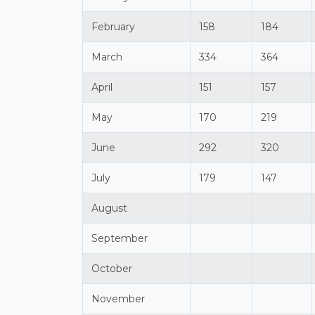
February
158
184
March
334
364
April
151
157
May
170
219
June
292
320
July
179
147
August
September
October
November