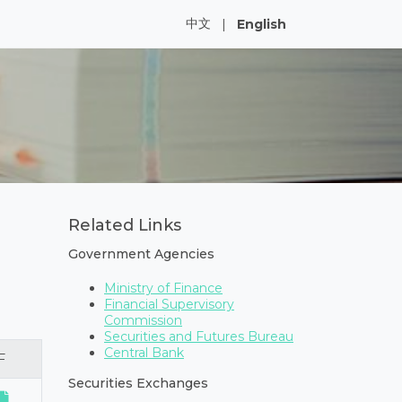
中文
|
English
Related Links
Government Agencies
Ministry of Finance
Financial Supervisory
Commission
Securities and Futures Bureau
Central Bank
F
Securities Exchanges