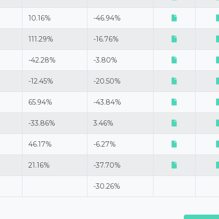
10.16%
-46.94%
111.29%
-16.76%
-42.28%
-3.80%
-12.45%
-20.50%
65.94%
-43.84%
-33.86%
3.46%
46.17%
-6.27%
21.16%
-37.70%
-30.26%