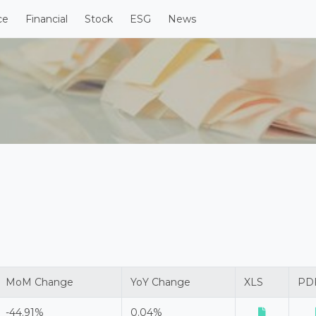
ce
Financial
Stock
ESG
News
MoM Change
YoY Change
XLS
PD
-44.91%
0.04%