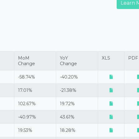
Learn 
MoM
YoY
XLS
PDF
Change
Change
-58.74%
-40.20%
17.01%
-21.38%
102.67%
19.72%
-40.97%
43.61%
19.53%
18.28%