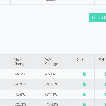
Learn 
MoM
YoY
XLS
PDF
Change
Change
-64.63%
4.59%
-31.70%
-38.95%
41.38%
-57.41%
-20.21%
-42.43%