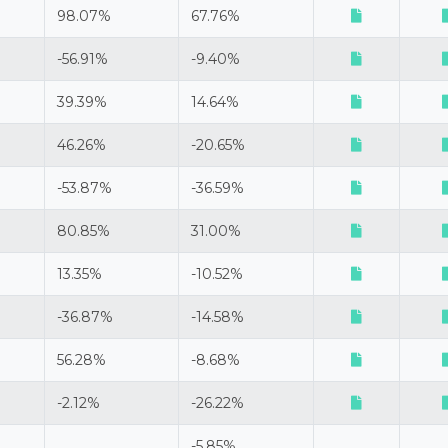
98.07%
67.76%
-56.91%
-9.40%
39.39%
14.64%
46.26%
-20.65%
-53.87%
-36.59%
80.85%
31.00%
13.35%
-10.52%
-36.87%
-14.58%
56.28%
-8.68%
-2.12%
-26.22%
-5.85%