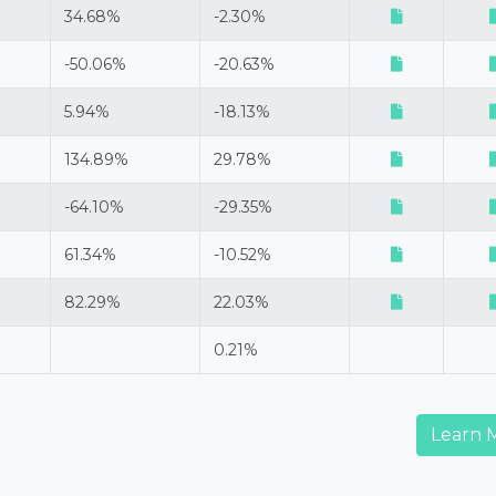
34.68%
-2.30%
-50.06%
-20.63%
5.94%
-18.13%
134.89%
29.78%
-64.10%
-29.35%
61.34%
-10.52%
82.29%
22.03%
0.21%
Learn 