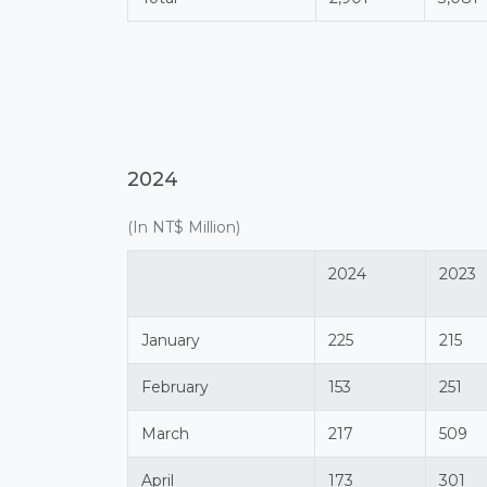
2024
(In NT$ Million)
2024
2023
January
225
215
February
153
251
March
217
509
April
173
301