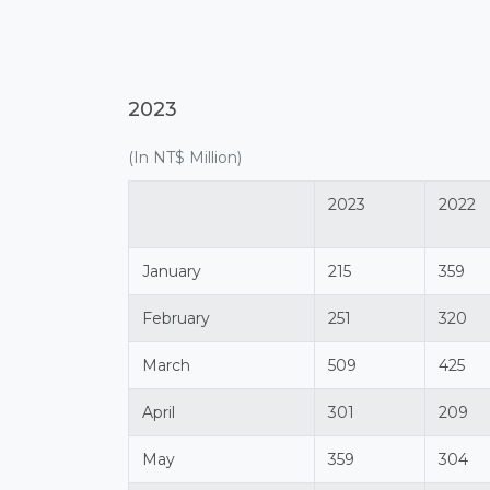
2023
(In NT$ Million)
2023
2022
January
215
359
February
251
320
March
509
425
April
301
209
May
359
304