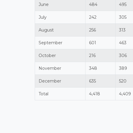
June
484
495
July
242
305
August
256
313
September
601
463
October
216
306
November
348
389
December
635
520
Total
4,418
4,409