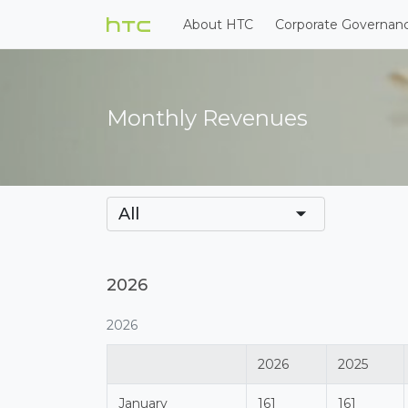
About HTC
Corporate Governan
Monthly Revenues
All
2026
2026
2026
2025
January
161
161