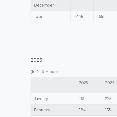
December
Total
1,446
1,551
2025
(In NT$ Million)
2025
2024
January
161
225
February
184
153