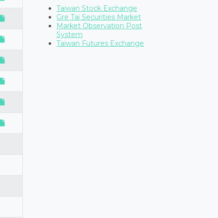
Taiwan Stock Exchange
Gre Tai Securities Market
Market Observation Post
System
Taiwan Futures Exchange