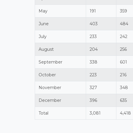
May
191
359
June
403
484
July
233
242
August
204
256
September
338
601
October
223
216
November
327
348
December
396
635
Total
3,081
4,418