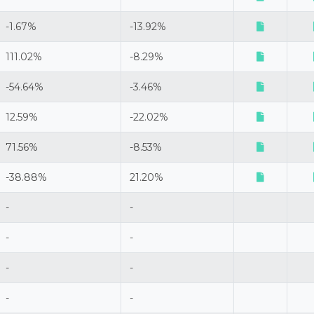
-1.67%
-13.92%
111.02%
-8.29%
-54.64%
-3.46%
12.59%
-22.02%
71.56%
-8.53%
-38.88%
21.20%
-
-
-
-
-
-
-
-